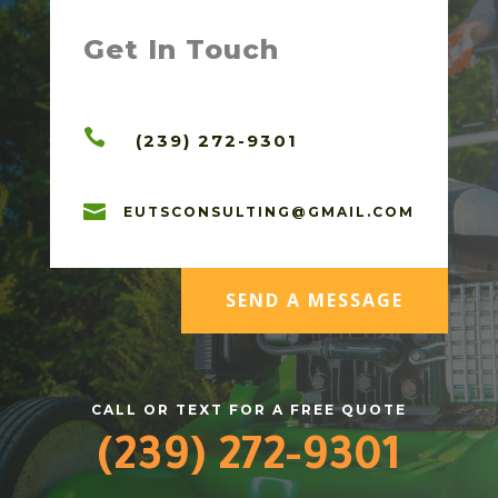
Get In Touch

(239) 272-9301

EUTSCONSULTING@GMAIL.COM
SEND A MESSAGE
CALL OR TEXT FOR A FREE QUOTE
(239) 272-9301