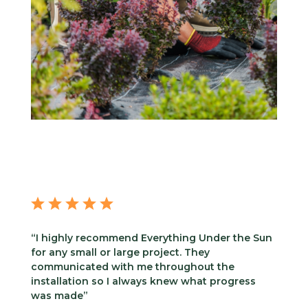
“I highly recommend Everything Under the Sun
for any small or large project. They
communicated with me throughout the
installation so I always knew what progress
was made”