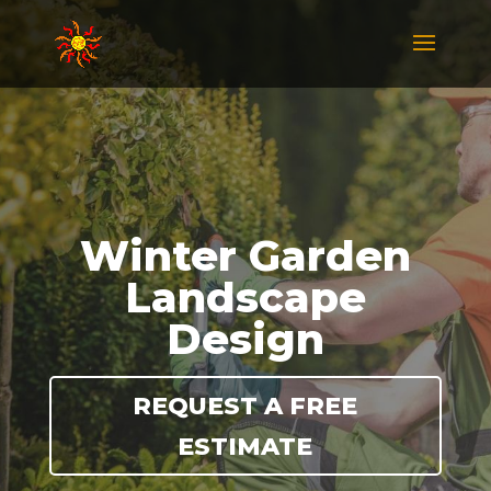
Winter Garden
Landscape
Design
REQUEST A FREE
ESTIMATE