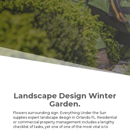
Landscape Design Winter
Garden.
Flowers surrounding sign. Everything Under the Sun
supplies expert landscape design in Orlando FL. Residential
or commercial property management includes a lengthy
checklist of tasks, yet one of one of the most vital is to