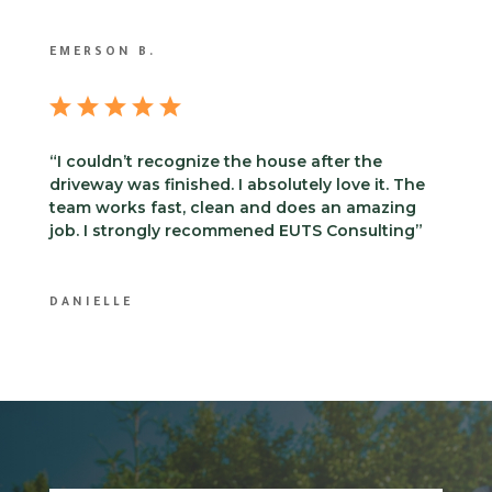
EMERSON B.
“I couldn’t recognize the house after the
driveway was finished. I absolutely love it. The
team works fast, clean and does an amazing
job. I strongly recommened EUTS Consulting”
DANIELLE