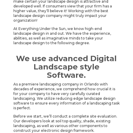
make certain your landscape design is attractive and
developed well. If consumers view that your firm has a
higher value, they’ll believe it! Working with the best
landscape design company might truly impact your
organization!
At Everything Under the Sun, we know high-end
landscape design in and out. We have the experience,
abilities, as well as imaginative minds to take your
landscape design to the following degree.
We use advanced Digital
Landscape style
Software.
As a premiere landscaping company in Orlando with
decades of experience, we comprehend how crucial it is
for your company to have very carefully curated
landscaping. We utilize reducing edge landscape design
software to ensure every information of a landscaping task
is perfect.
Before we start, we’ll conduct a complete site evaluation.
Our developers look at soil top quality, shade, existing
landscaping, as well as various other components to
construct your electronic design framework.