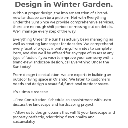
Design in Winter Garden.
Without proper design, the implementation of a brand-
new landscape can be a problem. Not with Everything
Under the Sun! Since we provide comprehensive services,
there are no rough shift periods or missing out on details.
We’ll manage every step of the way!
Everything Under the Sun has actually been managing as
well as creating landscapes for decades. We comprehend
every facet of project monitoring, from idea to complete
item, and also we’ll be offered for any type of issues at any
type of factor. If you wish to improve your company with a
brand-new landscape design, call Everything Under the
Sun today!
From design to installation, we are experts in building an
outdoor living space in Orlando. We listen to customers
needs and design a beautiful, functional outdoor space.
It’s a simple process:
– Free Consultation; Schedule an appointment with us to
discuss the landscape and hardscaping project.
– Allow us to design options that will fit your landscape and
property perfectly, prioritizing functionality and
sustainability