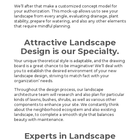
We’ll after that make a customized concept model for
your authorization. This mock-up allows us to see your
landscape from every angle, evaluating drainage, plant
stability, prepare for watering, and also any other elements
that require mindful planning.
Attractive Landscape
Design is our Specialty.
Your unique theoretical style is adaptable, and the drawing
board is a great chance to be imaginative! We’ll deal with
you to establish the desired environment of your new
landscape design, striving to match fact with your
organization’ needs.
Throughout the design process, our landscape
architecture team will research and also plan for particular
kinds of lawns, bushes, shrubs, as well as various other
components to enhance your site. We constantly think
about the neighborhood ecosystem and also existing
landscape, to complete a smooth style that balances
beauty with maintenance.
Experts in Landscape