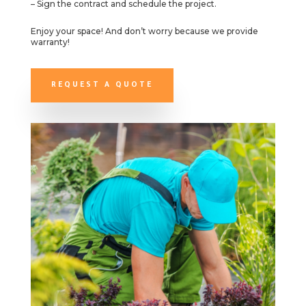
– Sign the contract and schedule the project.
Enjoy your space! And don’t worry because we provide
warranty!
REQUEST A QUOTE