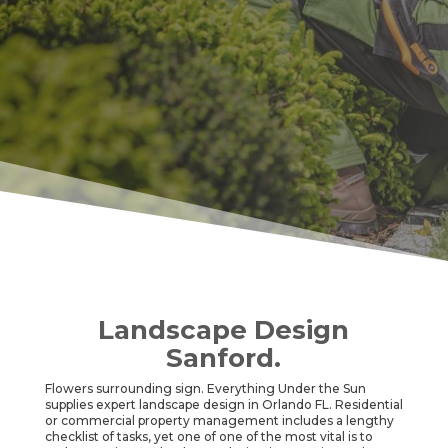
Landscape Design
Sanford.
Flowers surrounding sign. Everything Under the Sun
supplies expert landscape design in Orlando FL. Residential
or commercial property management includes a lengthy
checklist of tasks, yet one of one of the most vital is to