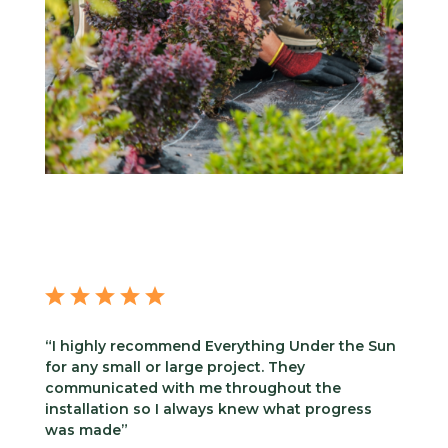
“I highly recommend Everything Under the Sun
for any small or large project. They
communicated with me throughout the
installation so I always knew what progress
was made”