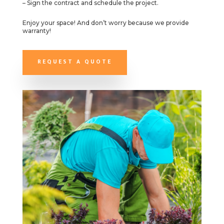
– Sign the contract and schedule the project.
Enjoy your space! And don’t worry because we provide
warranty!
REQUEST A QUOTE