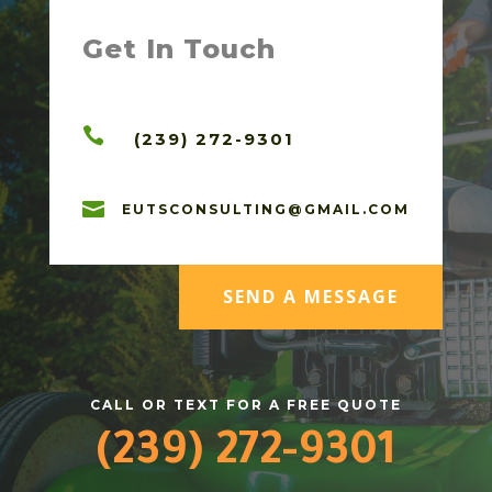
Get In Touch

(239) 272-9301

EUTSCONSULTING@GMAIL.COM
SEND A MESSAGE
CALL OR TEXT FOR A FREE QUOTE
(239) 272-9301