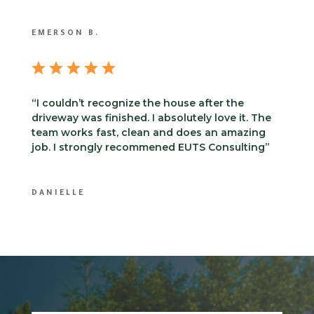
EMERSON B.
“I couldn’t recognize the house after the
driveway was finished. I absolutely love it. The
team works fast, clean and does an amazing
job. I strongly recommened EUTS Consulting”
DANIELLE