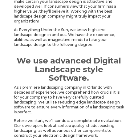
make certain your landscape design is attractive and
developed well. If consumers view that your firm has a
higher value, they’ll believe it! Working with the best
landscape design company might truly impact your
organization!
At Everything Under the Sun, we know high-end
landscape design in and out. We have the experience,
abilities, as well as imaginative minds to take your
landscape design to the following degree.
We use advanced Digital
Landscape style
Software.
As a premiere landscaping company in Orlando with
decades of experience, we comprehend how crucial it is
for your company to have very carefully curated
landscaping. We utilize reducing edge landscape design
software to ensure every information of a landscaping task
is perfect.
Before we start, we’ll conduct a complete site evaluation.
Our developers look at soil top quality, shade, existing
landscaping, as well as various other components to
construct your electronic design framework.