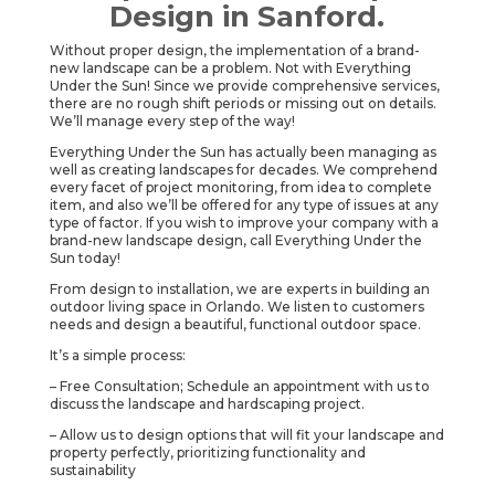
Design in Sanford.
Without proper design, the implementation of a brand-
new landscape can be a problem. Not with Everything
Under the Sun! Since we provide comprehensive services,
there are no rough shift periods or missing out on details.
We’ll manage every step of the way!
Everything Under the Sun has actually been managing as
well as creating landscapes for decades. We comprehend
every facet of project monitoring, from idea to complete
item, and also we’ll be offered for any type of issues at any
type of factor. If you wish to improve your company with a
brand-new landscape design, call Everything Under the
Sun today!
From design to installation, we are experts in building an
outdoor living space in Orlando. We listen to customers
needs and design a beautiful, functional outdoor space.
It’s a simple process:
– Free Consultation; Schedule an appointment with us to
discuss the landscape and hardscaping project.
– Allow us to design options that will fit your landscape and
property perfectly, prioritizing functionality and
sustainability