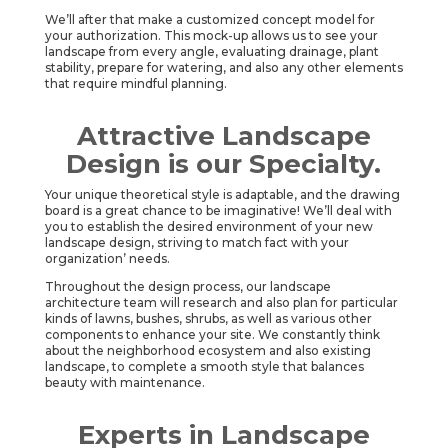
We’ll after that make a customized concept model for
your authorization. This mock-up allows us to see your
landscape from every angle, evaluating drainage, plant
stability, prepare for watering, and also any other elements
that require mindful planning.
Attractive Landscape
Design is our Specialty.
Your unique theoretical style is adaptable, and the drawing
board is a great chance to be imaginative! We’ll deal with
you to establish the desired environment of your new
landscape design, striving to match fact with your
organization’ needs.
Throughout the design process, our landscape
architecture team will research and also plan for particular
kinds of lawns, bushes, shrubs, as well as various other
components to enhance your site. We constantly think
about the neighborhood ecosystem and also existing
landscape, to complete a smooth style that balances
beauty with maintenance.
Experts in Landscape