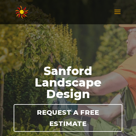
Sanford
Landscape
Design
REQUEST A FREE
ESTIMATE