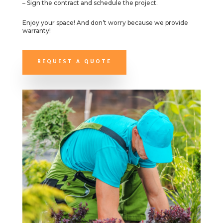
– Sign the contract and schedule the project.
Enjoy your space! And don’t worry because we provide
warranty!
REQUEST A QUOTE