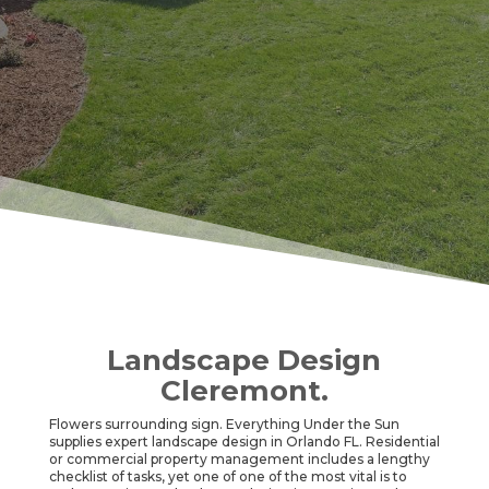
Landscape Design
Cleremont.
Flowers surrounding sign. Everything Under the Sun
supplies expert landscape design in Orlando FL. Residential
or commercial property management includes a lengthy
checklist of tasks, yet one of one of the most vital is to