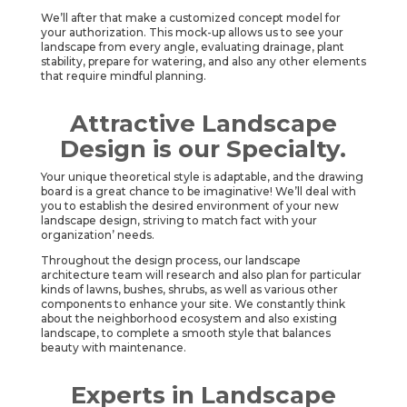
We’ll after that make a customized concept model for
your authorization. This mock-up allows us to see your
landscape from every angle, evaluating drainage, plant
stability, prepare for watering, and also any other elements
that require mindful planning.
Attractive Landscape
Design is our Specialty.
Your unique theoretical style is adaptable, and the drawing
board is a great chance to be imaginative! We’ll deal with
you to establish the desired environment of your new
landscape design, striving to match fact with your
organization’ needs.
Throughout the design process, our landscape
architecture team will research and also plan for particular
kinds of lawns, bushes, shrubs, as well as various other
components to enhance your site. We constantly think
about the neighborhood ecosystem and also existing
landscape, to complete a smooth style that balances
beauty with maintenance.
Experts in Landscape