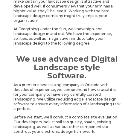
make certain your landscape design is attractive and
developed well. If consumers view that your firm has a
higher value, they’ll believe it! Working with the best
landscape design company might truly impact your
organization!
At Everything Under the Sun, we know high-end
landscape design in and out. We have the experience,
abilities, as well as imaginative minds to take your
landscape design to the following degree.
We use advanced Digital
Landscape style
Software.
As a premiere landscaping company in Orlando with
decades of experience, we comprehend how crucial it is
for your company to have very carefully curated
landscaping. We utilize reducing edge landscape design
software to ensure every information of a landscaping task
is perfect.
Before we start, we’ll conduct a complete site evaluation.
Our developers look at soil top quality, shade, existing
landscaping, as well as various other components to
construct your electronic design framework.