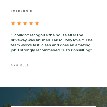
EMERSON B.
“I couldn’t recognize the house after the
driveway was finished. I absolutely love it. The
team works fast, clean and does an amazing
job. I strongly recommened EUTS Consulting”
DANIELLE