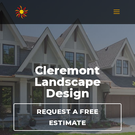
Cleremont
Landscape
Design
REQUEST A FREE
ESTIMATE