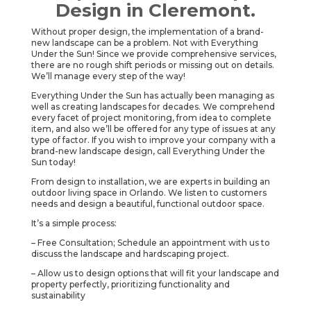
Design in Cleremont.
Without proper design, the implementation of a brand-
new landscape can be a problem. Not with Everything
Under the Sun! Since we provide comprehensive services,
there are no rough shift periods or missing out on details.
We’ll manage every step of the way!
Everything Under the Sun has actually been managing as
well as creating landscapes for decades. We comprehend
every facet of project monitoring, from idea to complete
item, and also we’ll be offered for any type of issues at any
type of factor. If you wish to improve your company with a
brand-new landscape design, call Everything Under the
Sun today!
From design to installation, we are experts in building an
outdoor living space in Orlando. We listen to customers
needs and design a beautiful, functional outdoor space.
It’s a simple process:
– Free Consultation; Schedule an appointment with us to
discuss the landscape and hardscaping project.
– Allow us to design options that will fit your landscape and
property perfectly, prioritizing functionality and
sustainability