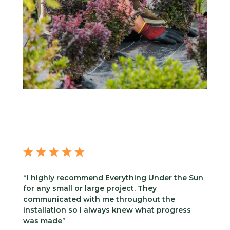
“I highly recommend Everything Under the Sun
for any small or large project. They
communicated with me throughout the
installation so I always knew what progress
was made”