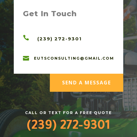
Get In Touch

(239) 272-9301

EUTSCONSULTING@GMAIL.COM
SEND A MESSAGE
CALL OR TEXT FOR A FREE QUOTE
(239) 272-9301